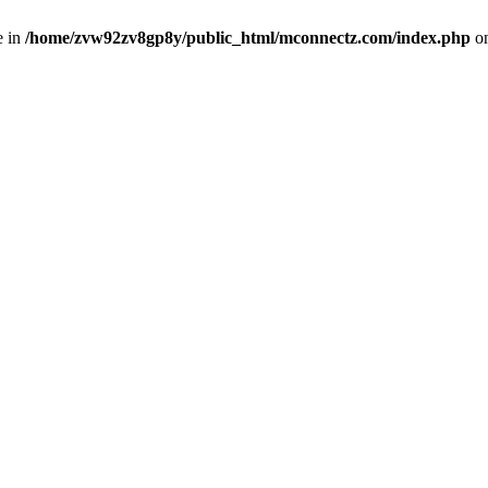
e in
/home/zvw92zv8gp8y/public_html/mconnectz.com/index.php
on