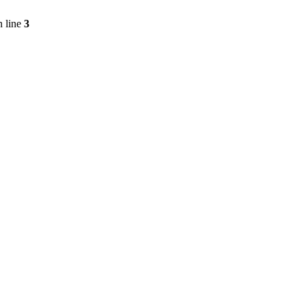
 line
3