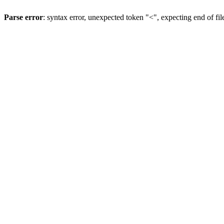
Parse error
: syntax error, unexpected token "<", expecting end of fil