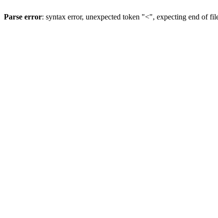
Parse error
: syntax error, unexpected token "<", expecting end of fil