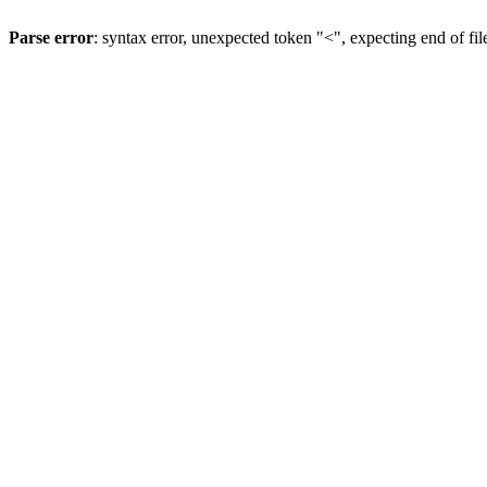
Parse error
: syntax error, unexpected token "<", expecting end of fil