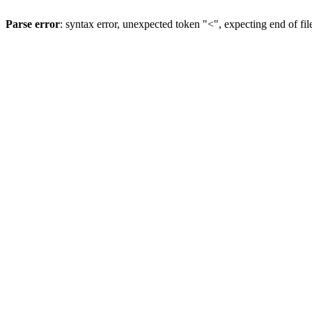
Parse error
: syntax error, unexpected token "<", expecting end of fil