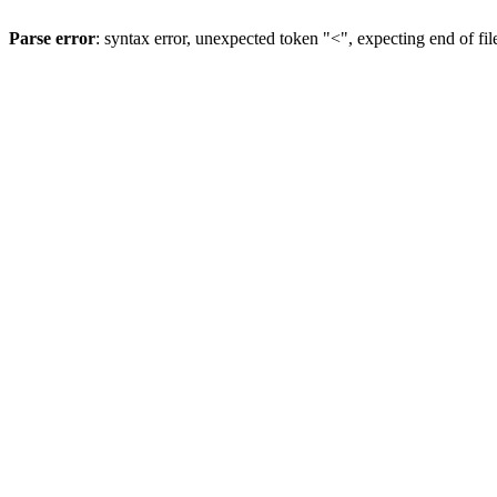
Parse error
: syntax error, unexpected token "<", expecting end of fil