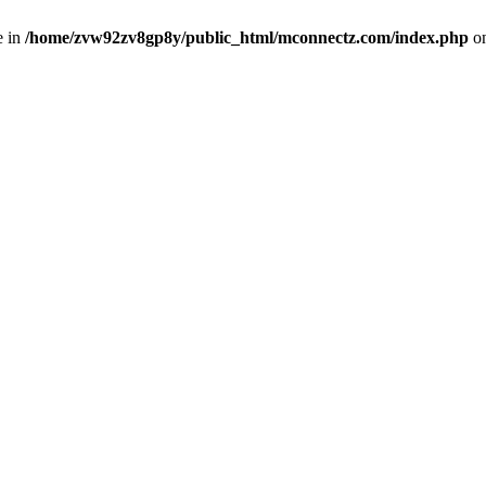
e in
/home/zvw92zv8gp8y/public_html/mconnectz.com/index.php
on