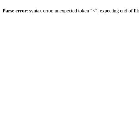
Parse error
: syntax error, unexpected token "<", expecting end of fil