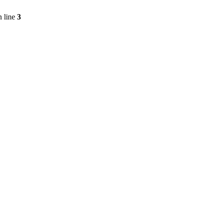
 line
3