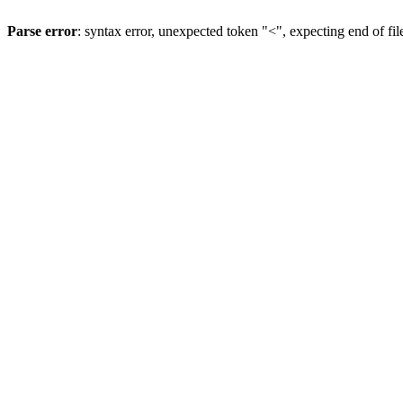
Parse error
: syntax error, unexpected token "<", expecting end of fil