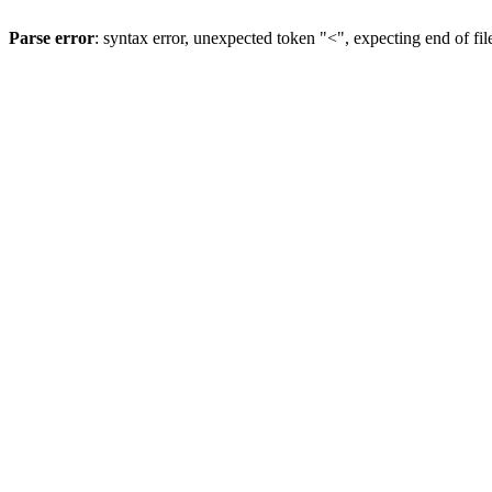
Parse error
: syntax error, unexpected token "<", expecting end of fil