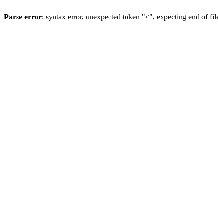
Parse error
: syntax error, unexpected token "<", expecting end of fil