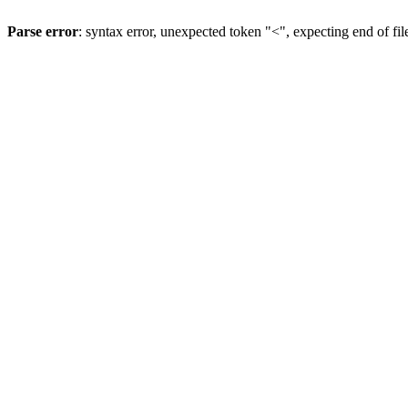
Parse error
: syntax error, unexpected token "<", expecting end of fil