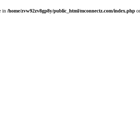
e in
/home/zvw92zv8gp8y/public_html/mconnectz.com/index.php
on