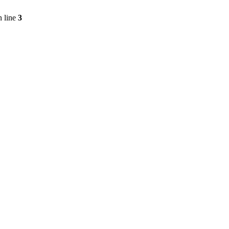
 line
3