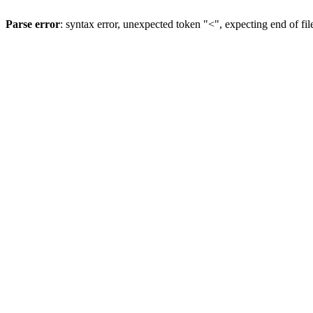
Parse error
: syntax error, unexpected token "<", expecting end of fil