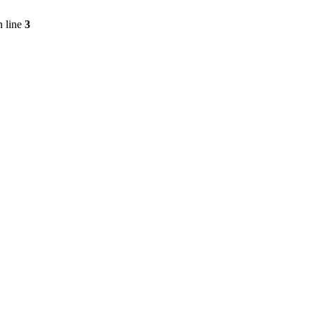
 line
3