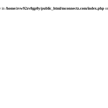
e in
/home/zvw92zv8gp8y/public_html/mconnectz.com/index.php
on