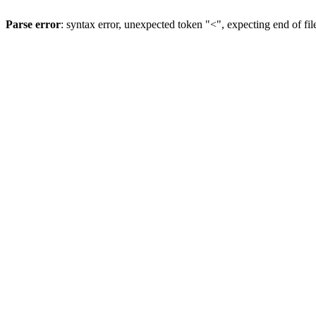
Parse error
: syntax error, unexpected token "<", expecting end of fil