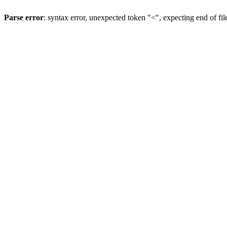
Parse error
: syntax error, unexpected token "<", expecting end of fil