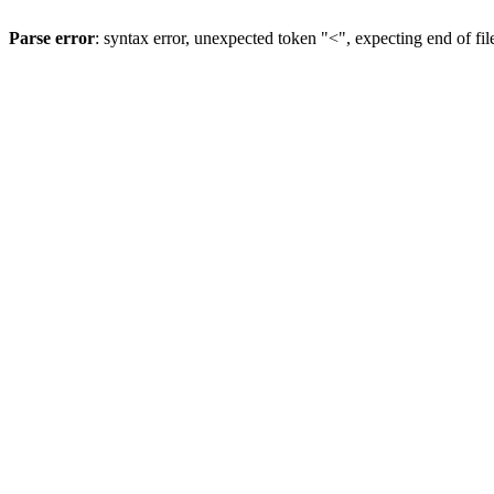
Parse error
: syntax error, unexpected token "<", expecting end of fil