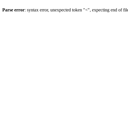
Parse error
: syntax error, unexpected token "<", expecting end of fil