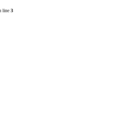
 line
3