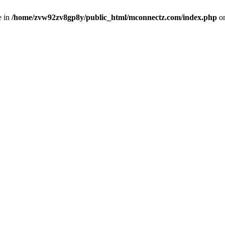
e in
/home/zvw92zv8gp8y/public_html/mconnectz.com/index.php
on