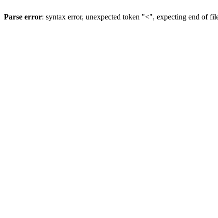
Parse error
: syntax error, unexpected token "<", expecting end of fil