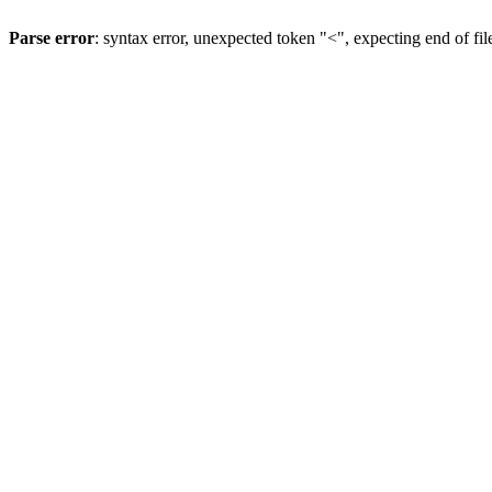
Parse error
: syntax error, unexpected token "<", expecting end of fil