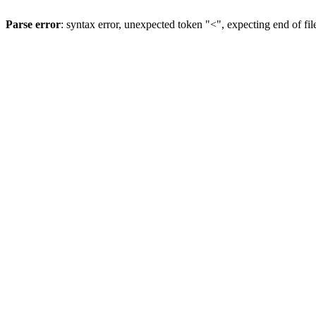
Parse error
: syntax error, unexpected token "<", expecting end of fil