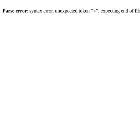
Parse error
: syntax error, unexpected token "<", expecting end of fil