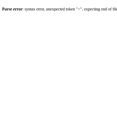
Parse error
: syntax error, unexpected token "<", expecting end of fil