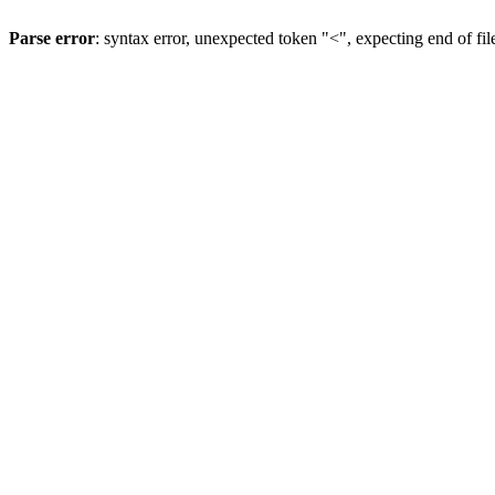
Parse error
: syntax error, unexpected token "<", expecting end of fil