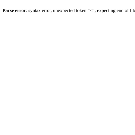
Parse error
: syntax error, unexpected token "<", expecting end of fil