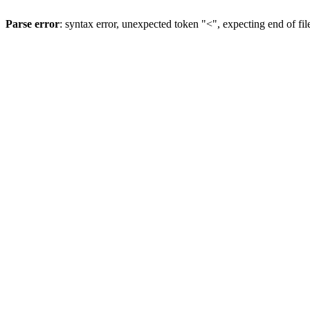
Parse error
: syntax error, unexpected token "<", expecting end of fil