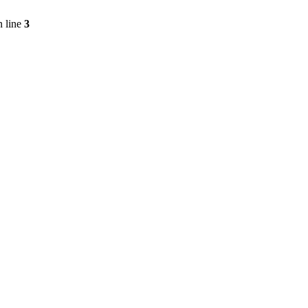
 line
3