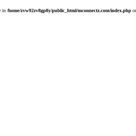
e in
/home/zvw92zv8gp8y/public_html/mconnectz.com/index.php
on