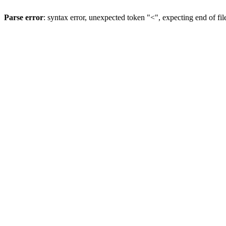
Parse error
: syntax error, unexpected token "<", expecting end of fil