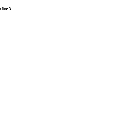
 line
3