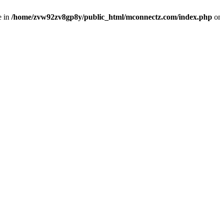
e in
/home/zvw92zv8gp8y/public_html/mconnectz.com/index.php
on