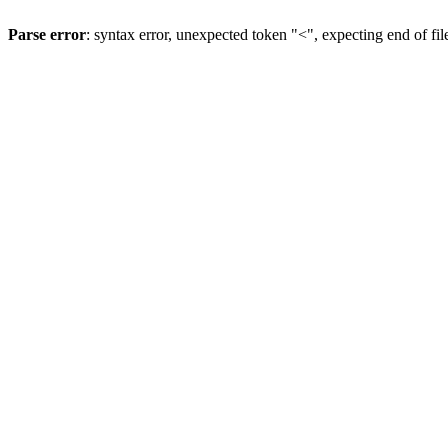
Parse error
: syntax error, unexpected token "<", expecting end of fil