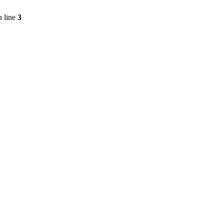
 line
3