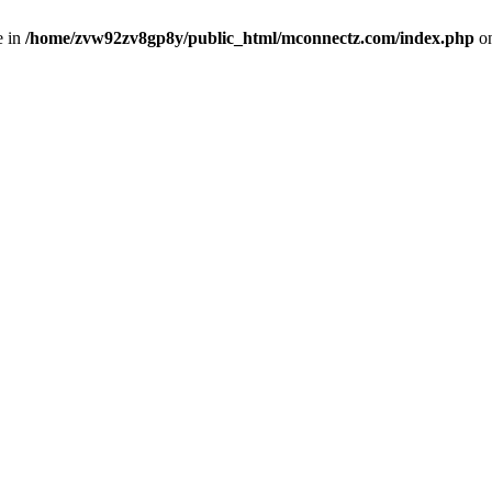
e in
/home/zvw92zv8gp8y/public_html/mconnectz.com/index.php
on