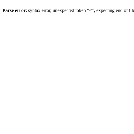
Parse error
: syntax error, unexpected token "<", expecting end of fil