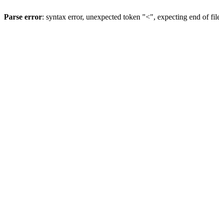
Parse error
: syntax error, unexpected token "<", expecting end of fil