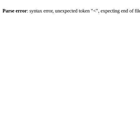
Parse error
: syntax error, unexpected token "<", expecting end of fil