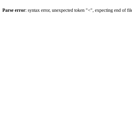
Parse error
: syntax error, unexpected token "<", expecting end of fil